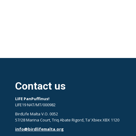
Contact us
LIFE PanPuffinus!
LIFE19 NAT/MT/000982
BirdLife Malta V.O. 0052
57/28 Marina Court, Triq Abate Rigord, Ta’ Xbiex XBX 1120
info@birdlifemalta.org