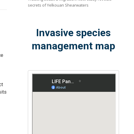
secrets of Yelkouan Shearwaters
Invasive species
management map
ce
ct
sits