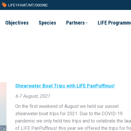
LIFE19 NAT/MT/000982
Objectives
Species
Partners
LIFE Programm
Shearwater Boat Trips with LIFE PanPuffinus!
6-7 August, 2021
On the first weekend of August we held our sunset
shearwater boat trips for 2021. Due to the COVID-19
pandemic we only held two trips and to celebrate the lau
of LIFE PanPuffinus! this year we offered the trips for fr