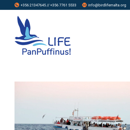
+356 21347645 // +356 7761 5533
info@birdlifemalta.org