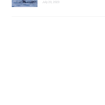
July 20, 2023