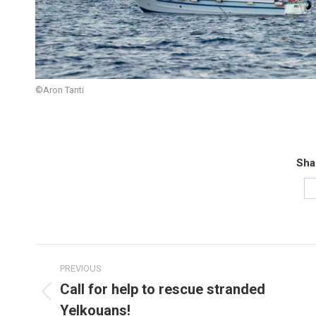
©Aron Tanti
Sha
Post
PREVIOUS
navigation
Call for help to rescue stranded
Previous
Yelkouans!