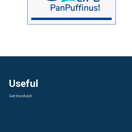
Useful
Get Involved