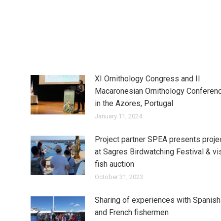
post:
XI Ornithology Congress and II
Macaronesian Ornithology Conferen
in the Azores, Portugal
January 11, 2024
Project partner SPEA presents proje
at Sagres Birdwatching Festival & vi
fish auction
October 31, 2023
Sharing of experiences with Spanish
and French fishermen