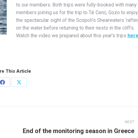
to our members. Both trips were fully-booked with many
members joining us for the trip to Ta’ Ċenċ, Gozo to enjoy
the spectacular sight of the Scopoli’s Shearwaters ‘raftin
on the water before returning to their nests in the cliffs.
Watch the video we prepared about this year’s trips
her
re This Article
Share
Share
on
on
Facebook
X
NEXT
End of the monitoring season in Greece
Next