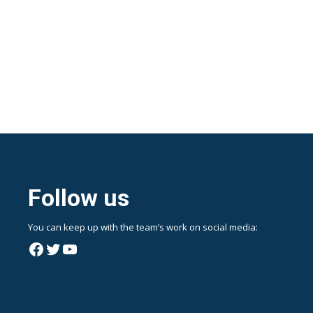
Follow us
You can keep up with the team’s work on social media:
Facebook
Twitter
YouTube