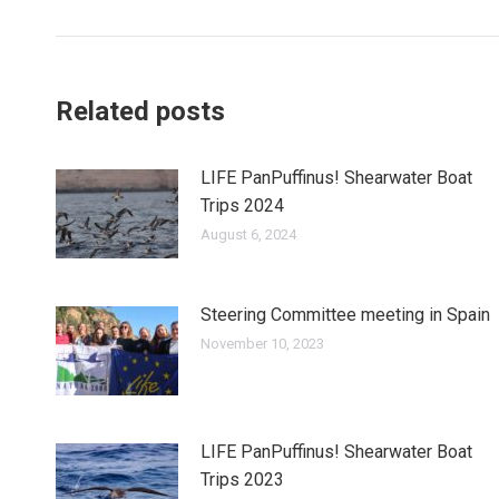
post:
Related posts
LIFE PanPuffinus! Shearwater Boat
Trips 2024
August 6, 2024
Steering Committee meeting in Spain
November 10, 2023
LIFE PanPuffinus! Shearwater Boat
Trips 2023