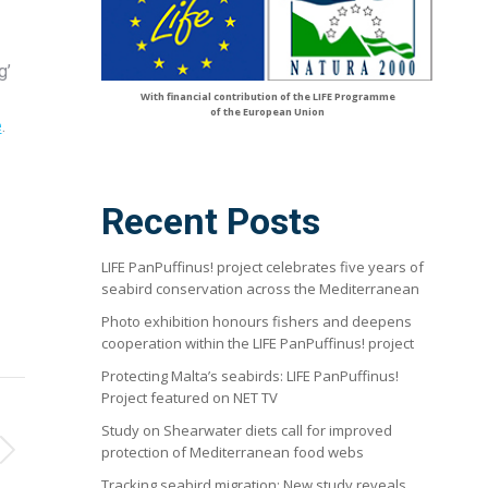
g’
With financial contribution of the LIFE Programme
of the European Union
e
.
Recent Posts
LIFE PanPuffinus! project celebrates five years of
seabird conservation across the Mediterranean
Photo exhibition honours fishers and deepens
cooperation within the LIFE PanPuffinus! project
Protecting Malta’s seabirds: LIFE PanPuffinus!
Project featured on NET TV
Study on Shearwater diets call for improved
protection of Mediterranean food webs
Tracking seabird migration: New study reveals