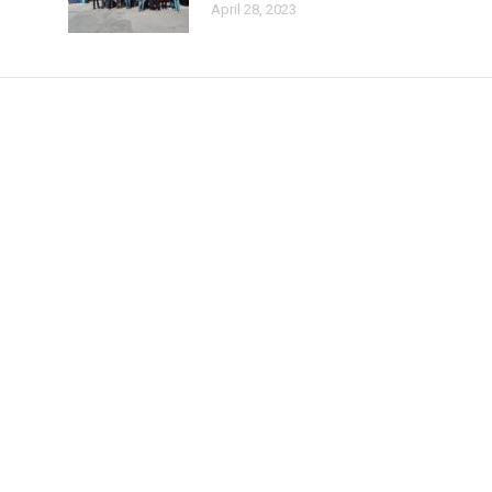
April 28, 2023