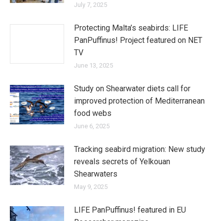
July 7, 2025
Protecting Malta’s seabirds: LIFE
PanPuffinus! Project featured on NET
TV
June 13, 2025
Study on Shearwater diets call for
improved protection of Mediterranean
food webs
June 6, 2025
Tracking seabird migration: New study
reveals secrets of Yelkouan
Shearwaters
May 9, 2025
LIFE PanPuffinus! featured in EU