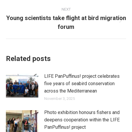
NEXT
Young scientists take flight at bird migration
Next
forum
post:
Related posts
LIFE PanPuffinus! project celebrates
five years of seabird conservation
across the Mediterranean
November 3, 2025
Photo exhibition honours fishers and
deepens cooperation within the LIFE
PanPuffinus! project