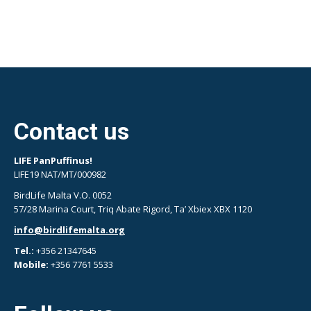
Contact us
LIFE PanPuffinus!
LIFE19 NAT/MT/000982
BirdLife Malta V.O. 0052
57/28 Marina Court, Triq Abate Rigord, Ta’ Xbiex XBX 1120
info@birdlifemalta.org
Tel.:
+356 21347645
Mobile:
+356 7761 5533