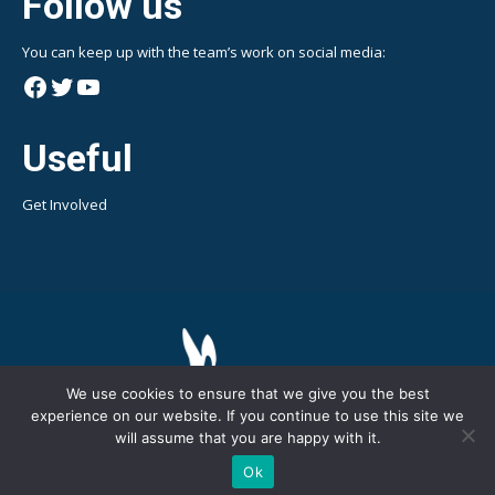
Follow us
You can keep up with the team’s work on social media:
Facebook
Twitter
YouTube
Useful
Get Involved
We use cookies to ensure that we give you the best
experience on our website. If you continue to use this site we
will assume that you are happy with it.
Copyright © 2024 BirdLife Malta - LIFE PanPuffinus! || All Rights
Ok
Reserved || web design by
ONArt