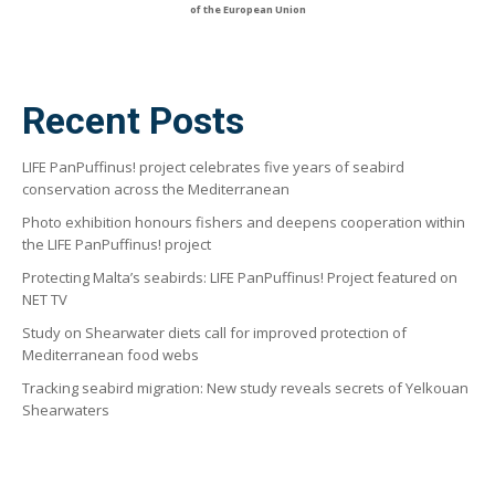
of the European Union
Recent Posts
LIFE PanPuffinus! project celebrates five years of seabird
conservation across the Mediterranean
Photo exhibition honours fishers and deepens cooperation within
the LIFE PanPuffinus! project
Protecting Malta’s seabirds: LIFE PanPuffinus! Project featured on
NET TV
Study on Shearwater diets call for improved protection of
Mediterranean food webs
Tracking seabird migration: New study reveals secrets of Yelkouan
Shearwaters