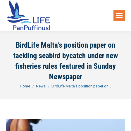
BirdLife Malta’s position paper on
tackling seabird bycatch under new
fisheries rules featured in Sunday
Newspaper
You are here:
Home
News
BirdLife Malta’s position paper on…