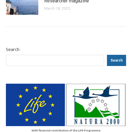
Researcher magazine
March 18, 2025
Search
Search
With financial contribution of the LIFE Programme