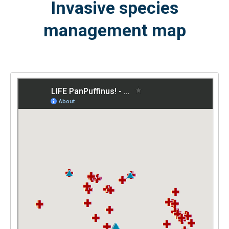
Invasive species
management map