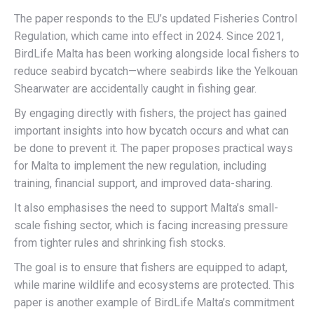
The paper responds to the EU’s updated Fisheries Control
Regulation, which came into effect in 2024. Since 2021,
BirdLife Malta has been working alongside local fishers to
reduce seabird bycatch—where seabirds like the Yelkouan
Shearwater are accidentally caught in fishing gear.
By engaging directly with fishers, the project has gained
important insights into how bycatch occurs and what can
be done to prevent it. The paper proposes practical ways
for Malta to implement the new regulation, including
training, financial support, and improved data-sharing.
It also emphasises the need to support Malta’s small-
scale fishing sector, which is facing increasing pressure
from tighter rules and shrinking fish stocks.
The goal is to ensure that fishers are equipped to adapt,
while marine wildlife and ecosystems are protected. This
paper is another example of BirdLife Malta’s commitment