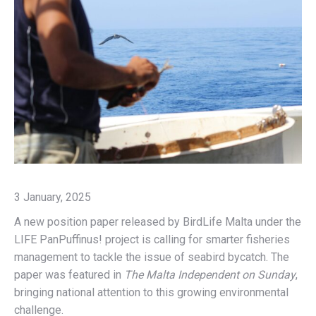
3 January, 2025
A new position paper released by BirdLife Malta under the
LIFE PanPuffinus! project is calling for smarter fisheries
management to tackle the issue of seabird bycatch. The
paper was featured in
The Malta Independent on Sunday
,
bringing national attention to this growing environmental
challenge.