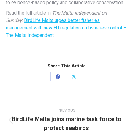
to evidence-based policy and collaborative conservation.
Read the full article in
The Malta Independent on
Sunday
:
BirdLife Malta urges better fisheries
management with new EU regulation on fisheries control –
The Malta Independent
Share This Article
Share
Share
on
on
Facebook
X
Post
PREVIOUS
navigation
BirdLife Malta joins marine task force to
Previous
protect seabirds
post: