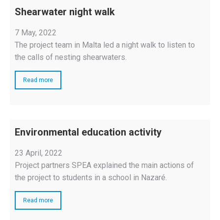
Shearwater night walk
7 May, 2022
The project team in Malta led a night walk to listen to
the calls of nesting shearwaters.
Read more
Environmental education activity
23 April, 2022
Project partners SPEA explained the main actions of
the project to students in a school in Nazaré.
Read more