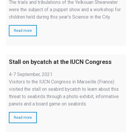
The trials and tribulations of the Yelkouan Shearwater
were the subject of a puppet show and a workshop for
children held during this year’s Science in the City.
Read more
Stall on bycatch at the IUCN Congress
4-7 September, 2021
Visitors to the IUCN Congress in Marseille (France)
visited the stall on seabird bycatch to learn about this
threat to seabirds through a photo exhibit, informative
panels and a board game on seabirds.
Read more