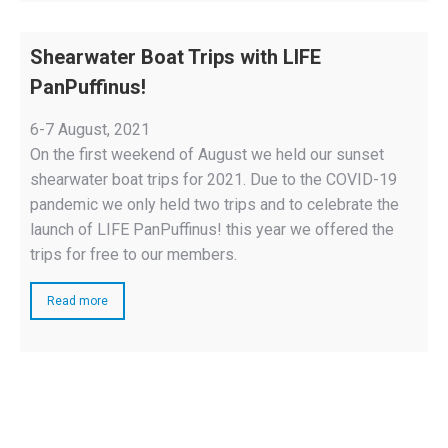
Shearwater Boat Trips with LIFE
PanPuffinus!
6-7 August, 2021
On the first weekend of August we held our sunset
shearwater boat trips for 2021. Due to the COVID-19
pandemic we only held two trips and to celebrate the
launch of LIFE PanPuffinus! this year we offered the
trips for free to our members.
Read more