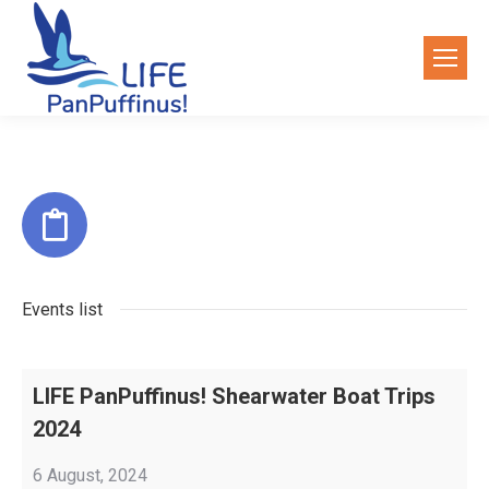
Events list
LIFE PanPuffinus! Shearwater Boat Trips
2024
6 August, 2024