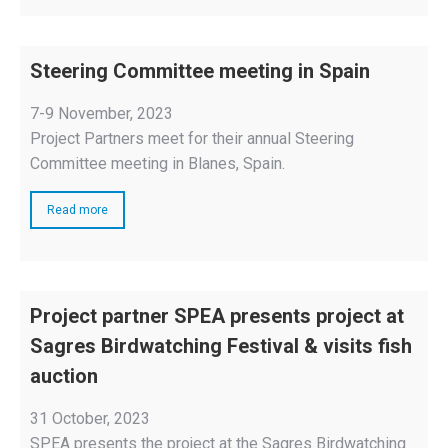
Steering Committee meeting in Spain
7-9 November, 2023
Project Partners meet for their annual Steering
Committee meeting in Blanes, Spain.
Read more
Project partner SPEA presents project at
Sagres Birdwatching Festival & visits fish
auction
31 October, 2023
SPEA presents the project at the Sagres Birdwatching