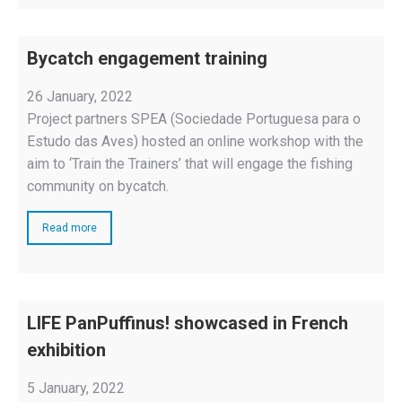
Bycatch engagement training
26 January, 2022
Project partners SPEA (Sociedade Portuguesa para o
Estudo das Aves) hosted an online workshop with the
aim to ‘Train the Trainers’ that will engage the fishing
community on bycatch.
Read more
LIFE PanPuffinus! showcased in French
exhibition
5 January, 2022