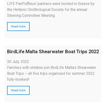
LIFE PanPuffinus! partners were hosted in Greece by
the Hellenic Ornithological Society for the annual
Steering Committee Meeting
Read more
BirdLife Malta Shearwater Boat Trips 2022
30 July, 2022
Families with children join BirdLife Malta’s Shearwater
Boat Trips – all five trips organised for summer 2022
fully-booked!
Read more