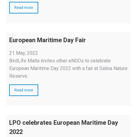
Read more
European Maritime Day Fair
21 May, 2022
BirdLife Malta invites other eNGOs to celebrate
European Maritime Day 2022 with a fair at Salina Nature
Reserve.
Read more
LPO celebrates European Maritime Day
2022