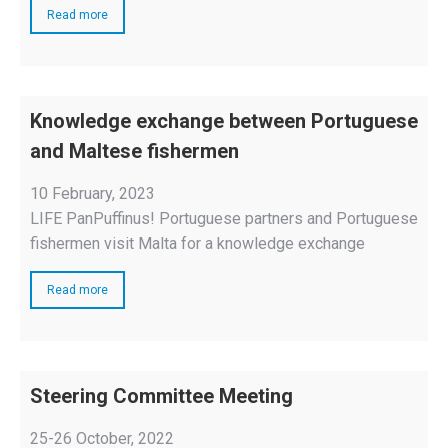
Read more
Knowledge exchange between Portuguese
and Maltese fishermen
10 February, 2023
LIFE PanPuffinus! Portuguese partners and Portuguese
fishermen visit Malta for a knowledge exchange
Read more
Steering Committee Meeting
25-26 October, 2022