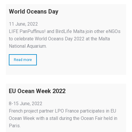
World Oceans Day
11 June, 2022
LIFE PanPuffinus! and BirdLife Malta join other eNGOs
to celebrate World Oceans Day 2022 at the Malta
National Aquarium.
Read more
EU Ocean Week 2022
8-15 June, 2022
French project partner LPO France participates in EU
Ocean Week with a stall during the Ocean Fair held in
Paris.