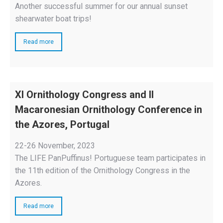
Another successful summer for our annual sunset
shearwater boat trips!
Read more
XI Ornithology Congress and II
Macaronesian Ornithology Conference in
the Azores, Portugal
22-26 November, 2023
The LIFE PanPuffinus! Portuguese team participates in
the 11th edition of the Ornithology Congress in the
Azores.
Read more