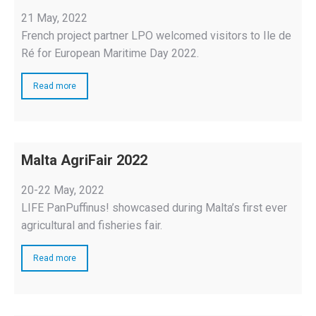
21 May, 2022
French project partner LPO welcomed visitors to Ile de
Ré for European Maritime Day 2022.
Read more
Malta AgriFair 2022
20-22 May, 2022
LIFE PanPuffinus! showcased during Malta’s first ever
agricultural and fisheries fair.
Read more