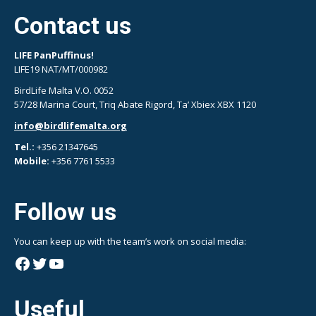
Contact us
LIFE PanPuffinus!
LIFE19 NAT/MT/000982
BirdLife Malta V.O. 0052
57/28 Marina Court, Triq Abate Rigord, Ta’ Xbiex XBX 1120
info@birdlifemalta.org
Tel.:
+356 21347645
Mobile:
+356 7761 5533
Follow us
You can keep up with the team’s work on social media:
Facebook
Twitter
YouTube
Useful