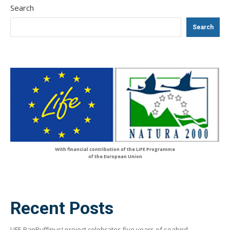
Search
Search
With financial contribution of the LIFE Programme
of the European Union
Recent Posts
LIFE PanPuffinus! project celebrates five years of seabird