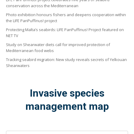
conservation across the Mediterranean
Photo exhibition honours fishers and deepens cooperation within
the LIFE PanPuffinus! project
Protecting Malta’s seabirds: LIFE PanPuffinus! Project featured on
NET TV
Study on Shearwater diets call for improved protection of
Mediterranean food webs
Tracking seabird migration: New study reveals secrets of Yelkouan
Shearwaters
Invasive species
management map