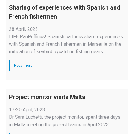
Sharing of experiences with Spanish and
French fishermen
28 April, 2023
LIFE PanPuffinus! Spanish partners share experiences
with Spanish and French fishermen in Marseille on the
mitigation of seabird bycatch in fishing gears
Read more
Project monitor visits Malta
17-20 April, 2023
Dr Sara Luchetti, the project monitor, spent three days
in Malta meeting the project teams in April 2023