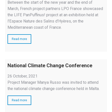
Between the start of the new year and the end of
March, French project partners LPO France showcased
the LIFE PanPuffinus! project at an exhibition held at
l’Espace Nature des Salins d’Hyères, on the
Mediterranean coast of France.
Read more
National Climate Change Conference
26 October, 2021
Project Manager Manya Russo was invited to attend
the national climate change conference held in Malta.
Read more