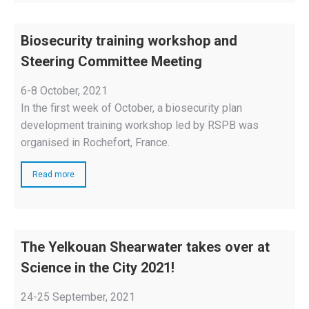
Biosecurity training workshop and
Steering Committee Meeting
6-8 October, 2021
In the first week of October, a biosecurity plan
development training workshop led by RSPB was
organised in Rochefort, France.
Read more
The Yelkouan Shearwater takes over at
Science in the City 2021!
24-25 September, 2021