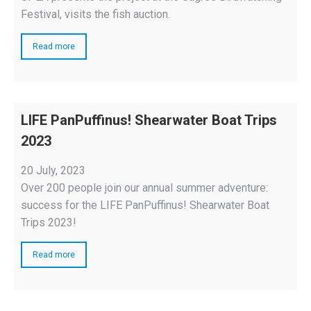
Festival, visits the fish auction.
Read more
LIFE PanPuffinus! Shearwater Boat Trips
2023
20 July, 2023
Over 200 people join our annual summer adventure:
success for the LIFE PanPuffinus! Shearwater Boat
Trips 2023!
Read more