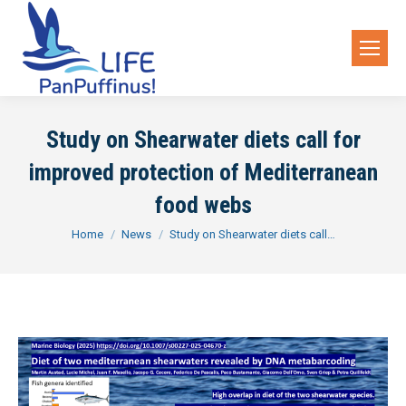
Study on Shearwater diets call for
improved protection of Mediterranean
food webs
You are here:
Home
News
Study on Shearwater diets call…