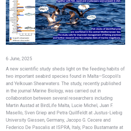
6 June, 2025
A new scientific study sheds light on the feeding habits of
two important seabird species found in Malta—Scopoli’s
and Yelkouan Shearwaters. The study, recently published
in the journal Marine Biology, was carried out in
collaboration between several researchers including
Martin Austad at BirdLife Malta, Lucie Michel, Juan F.
Masello, Sven Griep and Petra Quillfeldt at Justus-Liebig
University Giessen, Germany, Jacopo G. Cecere and
Federico De Pascalis at ISPRA, Italy, Paco Bustamante at