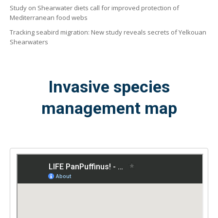
Study on Shearwater diets call for improved protection of
Mediterranean food webs
Tracking seabird migration: New study reveals secrets of Yelkouan
Shearwaters
Invasive species
management map