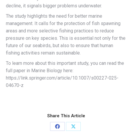
decline, it signals bigger problems underwater.
The study highlights the need for better marine
management. It calls for the protection of fish spawning
areas and more selective fishing practices to reduce
pressure on key species. This is essential not only for the
future of our seabirds, but also to ensure that human
fishing activities remain sustainable.
To learn more about this important study, you can read the
full paper in Marine Biology here:
https://link.springer.com/article/10.1007/s00227-025-
04670-z
Share This Article
Share
Share