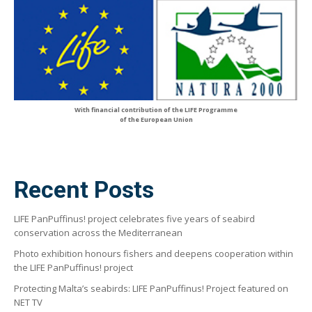
With financial contribution of the LIFE Programme
of the European Union
Recent Posts
LIFE PanPuffinus! project celebrates five years of seabird
conservation across the Mediterranean
Photo exhibition honours fishers and deepens cooperation within
the LIFE PanPuffinus! project
Protecting Malta’s seabirds: LIFE PanPuffinus! Project featured on
NET TV