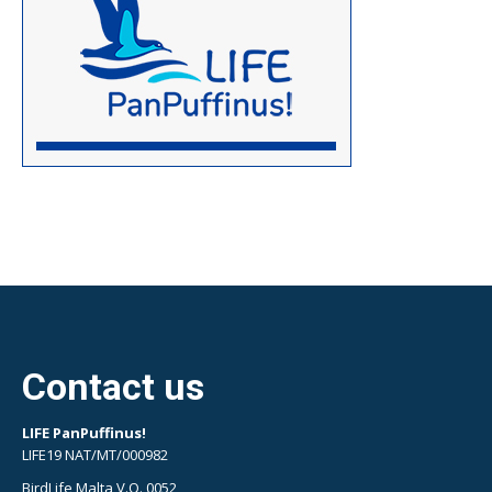
Contact us
LIFE PanPuffinus!
LIFE19 NAT/MT/000982
BirdLife Malta V.O. 0052