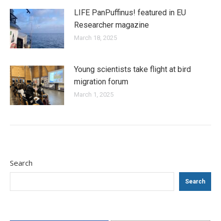
LIFE PanPuffinus! featured in EU
Researcher magazine
March 18, 2025
Young scientists take flight at bird
migration forum
March 1, 2025
Search
Search