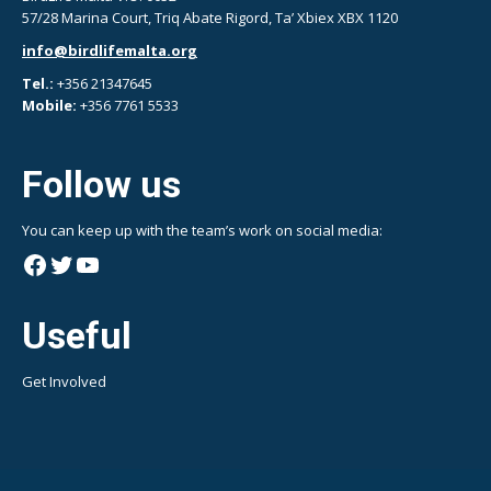
57/28 Marina Court, Triq Abate Rigord, Ta’ Xbiex XBX 1120
info@birdlifemalta.org
Tel.:
+356 21347645
Mobile:
+356 7761 5533
Follow us
You can keep up with the team’s work on social media:
Facebook
Twitter
YouTube
Useful
Get Involved