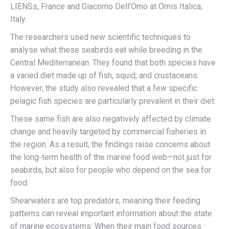
LIENSs, France and Giacomo Dell’Omo at Ornis Italica,
Italy.
The researchers used new scientific techniques to
analyse what these seabirds eat while breeding in the
Central Mediterranean. They found that both species have
a varied diet made up of fish, squid, and crustaceans.
However, the study also revealed that a few specific
pelagic fish species are particularly prevalent in their diet.
These same fish are also negatively affected by climate
change and heavily targeted by commercial fisheries in
the region. As a result, the findings raise concerns about
the long-term health of the marine food web—not just for
seabirds, but also for people who depend on the sea for
food.
Shearwaters are top predators, meaning their feeding
patterns can reveal important information about the state
of marine ecosystems. When their main food sources