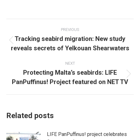
on
on
Facebook
X
Post
PREVIOUS
navigation
Tracking seabird migration: New study
Previous
reveals secrets of Yelkouan Shearwaters
post:
NEXT
Protecting Malta’s seabirds: LIFE
Next
PanPuffinus! Project featured on NET TV
post:
Related posts
LIFE PanPuffinus! project celebrates