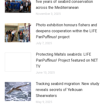
five years of seabird conservation
across the Mediterranean
November 3, 2025
Photo exhibition honours fishers and
deepens cooperation within the LIFE
PanPuffinus! project
July 7, 2025
Protecting Malta’s seabirds: LIFE
PanPuffinus! Project featured on NET
TV
June 13, 2025
Tracking seabird migration: New study
reveals secrets of Yelkouan
Shearwaters
May 9, 2025