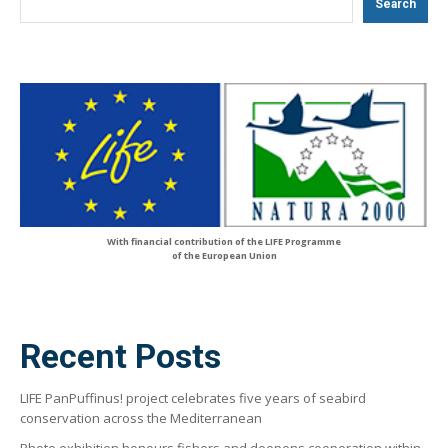
Search
With financial contribution of the LIFE Programme
of the European Union
Recent Posts
LIFE PanPuffinus! project celebrates five years of seabird
conservation across the Mediterranean