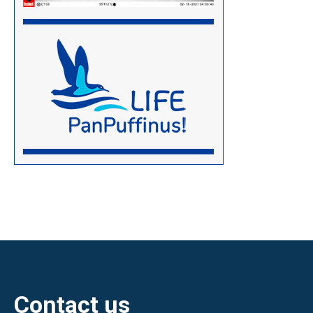
Contact us