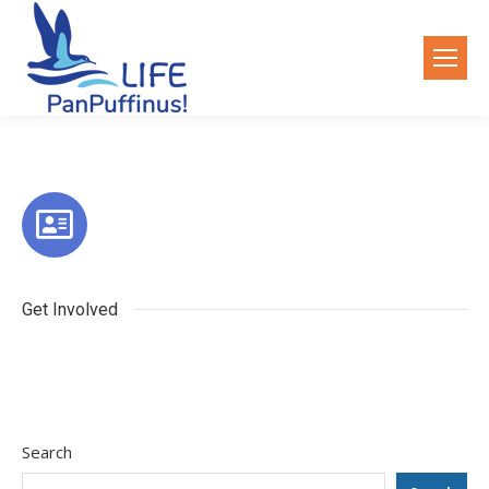
Get Involved
Search