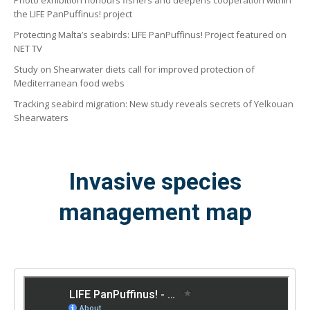
Photo exhibition honours fishers and deepens cooperation within
the LIFE PanPuffinus! project
Protecting Malta’s seabirds: LIFE PanPuffinus! Project featured on
NET TV
Study on Shearwater diets call for improved protection of
Mediterranean food webs
Tracking seabird migration: New study reveals secrets of Yelkouan
Shearwaters
Invasive species
management map