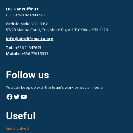
LIFE PanPuffinus!
LIFE19 NAT/MT/000982
BirdLife Malta V.O. 0052
57/28 Marina Court, Triq Abate Rigord, Ta’ Xbiex XBX 1120
info@birdlifemalta.org
Tel.:
+356 21347645
Mobile:
+356 7761 5533
Follow us
You can keep up with the team’s work on social media:
Facebook
Twitter
YouTube
Useful
Get Involved