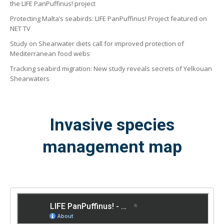
the LIFE PanPuffinus! project
Protecting Malta’s seabirds: LIFE PanPuffinus! Project featured on
NET TV
Study on Shearwater diets call for improved protection of
Mediterranean food webs
Tracking seabird migration: New study reveals secrets of Yelkouan
Shearwaters
Invasive species
management map