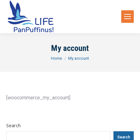
My account
You are here:
Home
My account
[woocommerce_my_account]
Search
Search