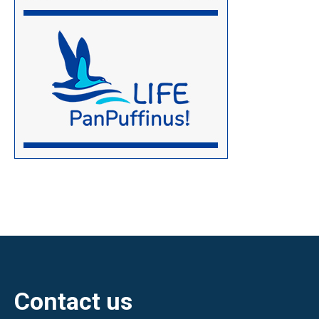
Contact us