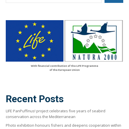
With financial contribution of the LIFE Programme
of the European Union
Recent Posts
LIFE PanPuffinus! project celebrates five years of seabird
conservation across the Mediterranean
Photo exhibition honours fishers and deepens cooperation within