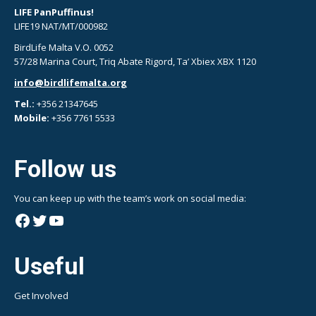
LIFE PanPuffinus!
LIFE19 NAT/MT/000982
BirdLife Malta V.O. 0052
57/28 Marina Court, Triq Abate Rigord, Ta’ Xbiex XBX 1120
info@birdlifemalta.org
Tel.:
+356 21347645
Mobile:
+356 7761 5533
Follow us
You can keep up with the team’s work on social media:
Facebook
Twitter
YouTube
Useful
Get Involved