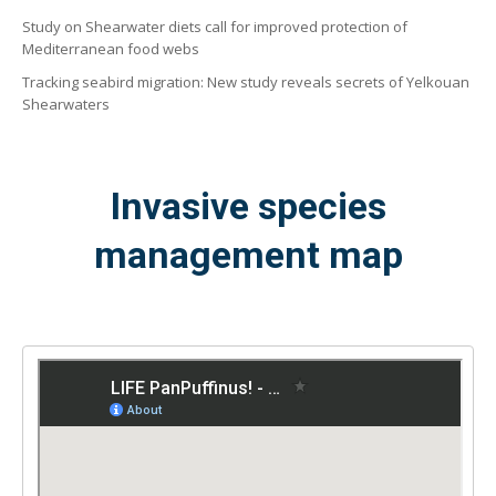
Study on Shearwater diets call for improved protection of
Mediterranean food webs
Tracking seabird migration: New study reveals secrets of Yelkouan
Shearwaters
Invasive species
management map