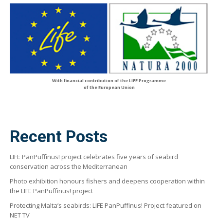
With financial contribution of the LIFE Programme
of the European Union
Recent Posts
LIFE PanPuffinus! project celebrates five years of seabird
conservation across the Mediterranean
Photo exhibition honours fishers and deepens cooperation within
the LIFE PanPuffinus! project
Protecting Malta’s seabirds: LIFE PanPuffinus! Project featured on
NET TV