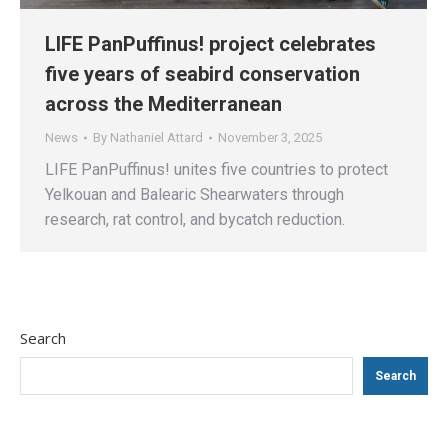
LIFE PanPuffinus! project celebrates
five years of seabird conservation
across the Mediterranean
News
By
Nathaniel Attard
November 3, 2025
LIFE PanPuffinus! unites five countries to protect
Yelkouan and Balearic Shearwaters through
research, rat control, and bycatch reduction.
Search
Search