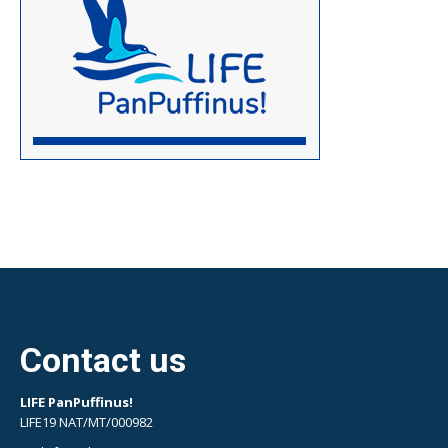
Contact us
LIFE PanPuffinus!
LIFE19 NAT/MT/000982