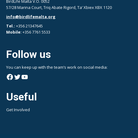
BirdLife Malta V.O. 0052
57/28 Marina Court, Triq Abate Rigord, Ta’ Xbiex XBX 1120
info@birdlifemalta.org
Tel.:
+356 21347645
Mobile:
+356 7761 5533
Follow us
You can keep up with the team’s work on social media:
Facebook
Twitter
YouTube
Useful
Get Involved