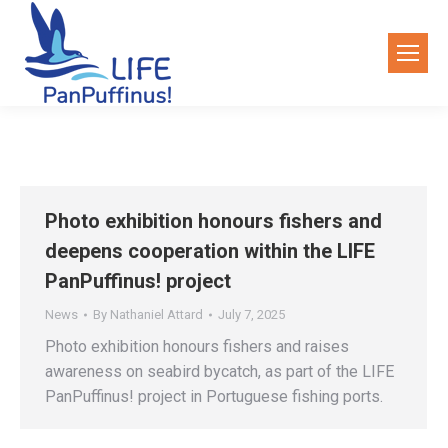
Photo exhibition honours fishers and
deepens cooperation within the LIFE
PanPuffinus! project
News
By
Nathaniel Attard
July 7, 2025
Photo exhibition honours fishers and raises
awareness on seabird bycatch, as part of the LIFE
PanPuffinus! project in Portuguese fishing ports.