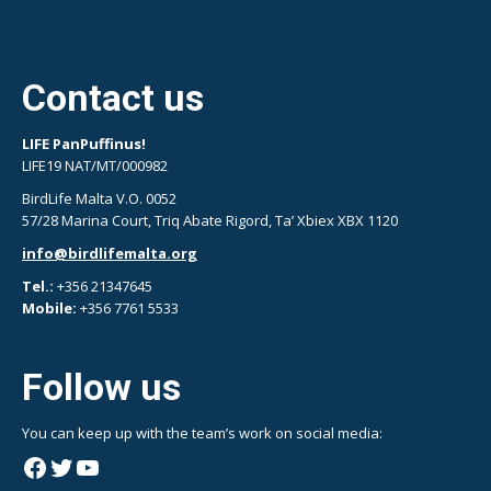
Contact us
LIFE PanPuffinus!
LIFE19 NAT/MT/000982
BirdLife Malta V.O. 0052
57/28 Marina Court, Triq Abate Rigord, Ta’ Xbiex XBX 1120
info@birdlifemalta.org
Tel.:
+356 21347645
Mobile:
+356 7761 5533
Follow us
You can keep up with the team’s work on social media:
Facebook
Twitter
YouTube