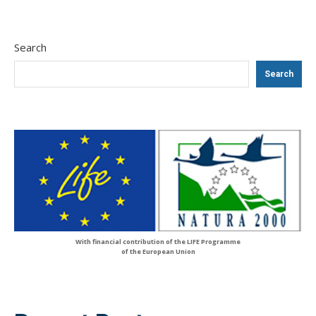
Search
Search
With financial contribution of the LIFE Programme
of the European Union