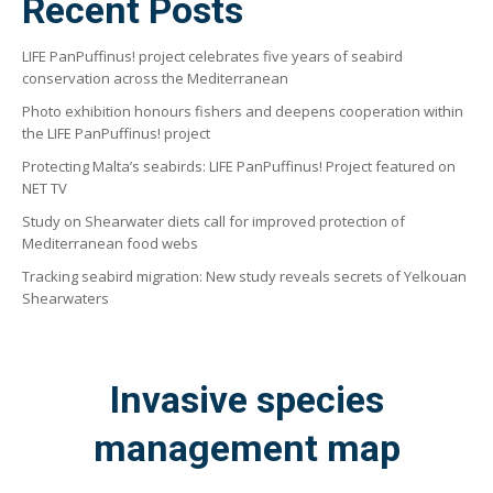
Recent Posts
LIFE PanPuffinus! project celebrates five years of seabird
conservation across the Mediterranean
Photo exhibition honours fishers and deepens cooperation within
the LIFE PanPuffinus! project
Protecting Malta’s seabirds: LIFE PanPuffinus! Project featured on
NET TV
Study on Shearwater diets call for improved protection of
Mediterranean food webs
Tracking seabird migration: New study reveals secrets of Yelkouan
Shearwaters
Invasive species
management map