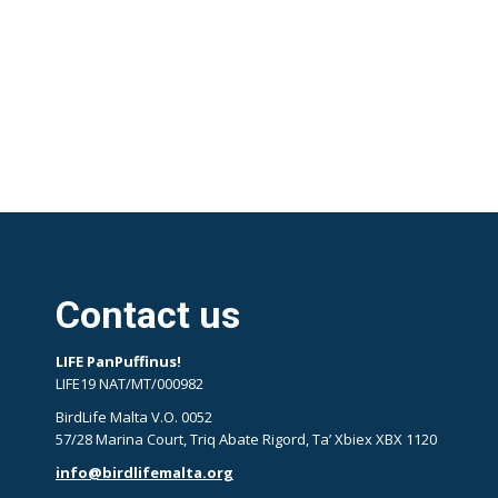
Contact us
LIFE PanPuffinus!
LIFE19 NAT/MT/000982
BirdLife Malta V.O. 0052
57/28 Marina Court, Triq Abate Rigord, Ta’ Xbiex XBX 1120
info@birdlifemalta.org