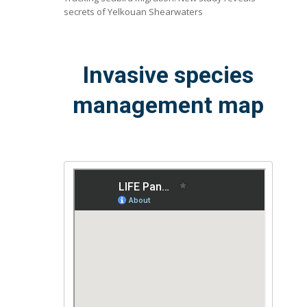
secrets of Yelkouan Shearwaters
Invasive species
management map