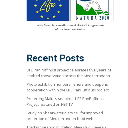
With financial contribution of the LIFE Programme
of the European Union
Recent Posts
LIFE PanPuffinus! project celebrates five years of
seabird conservation across the Mediterranean
Photo exhibition honours fishers and deepens
cooperation within the LIFE PanPuffinus! project
Protecting Malta’s seabirds: LIFE PanPuffinus!
Project featured on NET TV
Study on Shearwater diets call for improved
protection of Mediterranean food webs
Tracking seabird migration: New study reveals