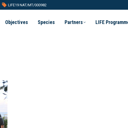
LIFE19 NAT/MT/000982
Objectives
Species
Partners
LIFE Programm