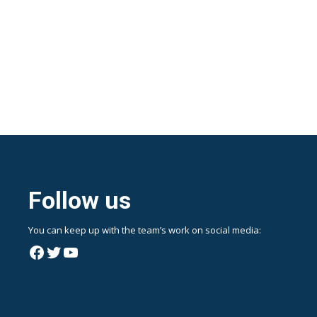
Follow us
You can keep up with the team’s work on social media:
Facebook
Twitter
YouTube