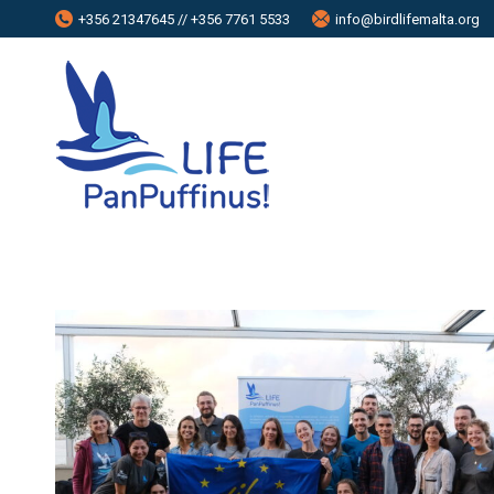
+356 21347645 // +356 7761 5533
info@birdlifemalta.org