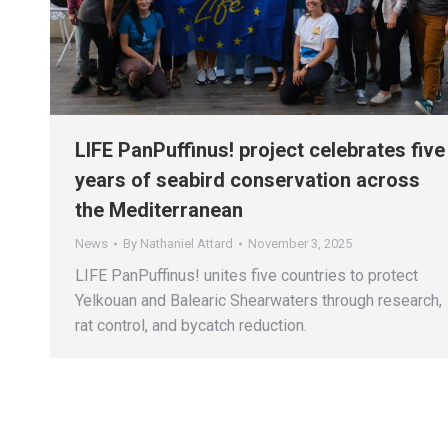
LIFE PanPuffinus! project celebrates five
years of seabird conservation across
the Mediterranean
News
By
Nathaniel Attard
November 3, 2025
LIFE PanPuffinus! unites five countries to protect
Yelkouan and Balearic Shearwaters through research,
rat control, and bycatch reduction.