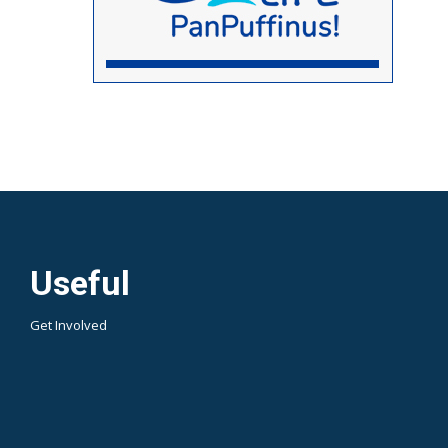
Useful
Get Involved