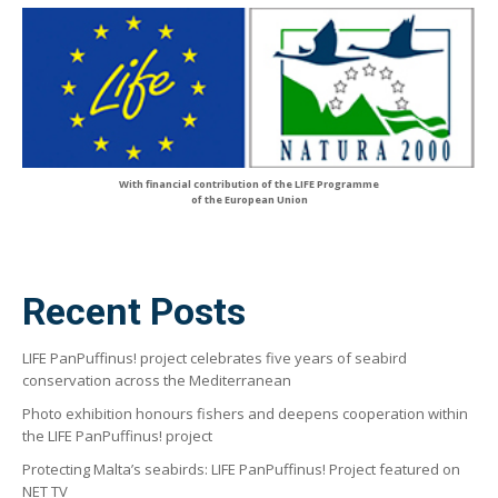
With financial contribution of the LIFE Programme
of the European Union
Recent Posts
LIFE PanPuffinus! project celebrates five years of seabird
conservation across the Mediterranean
Photo exhibition honours fishers and deepens cooperation within
the LIFE PanPuffinus! project
Protecting Malta’s seabirds: LIFE PanPuffinus! Project featured on
NET TV