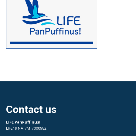
Contact us
LIFE PanPuffinus!
LIFE19 NAT/MT/000982