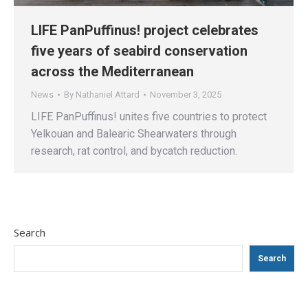
LIFE PanPuffinus! project celebrates
five years of seabird conservation
across the Mediterranean
News
By
Nathaniel Attard
November 3, 2025
LIFE PanPuffinus! unites five countries to protect
Yelkouan and Balearic Shearwaters through
research, rat control, and bycatch reduction.
Search
Search