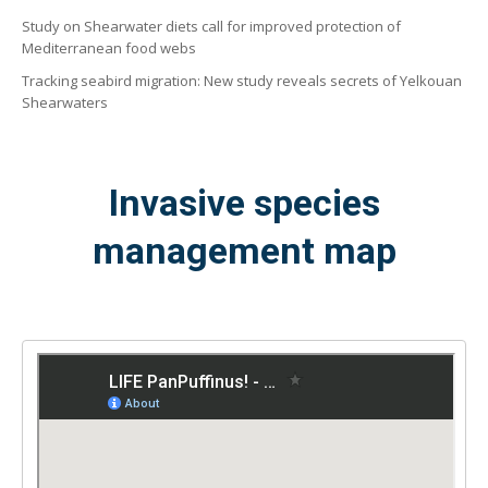
Study on Shearwater diets call for improved protection of
Mediterranean food webs
Tracking seabird migration: New study reveals secrets of Yelkouan
Shearwaters
Invasive species
management map