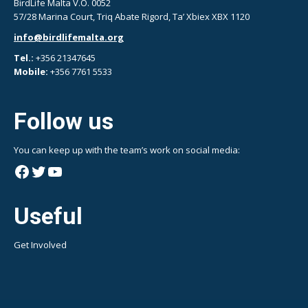
BirdLife Malta V.O. 0052
57/28 Marina Court, Triq Abate Rigord, Ta’ Xbiex XBX 1120
info@birdlifemalta.org
Tel.:
+356 21347645
Mobile:
+356 7761 5533
Follow us
You can keep up with the team’s work on social media:
Facebook
Twitter
YouTube
Useful
Get Involved