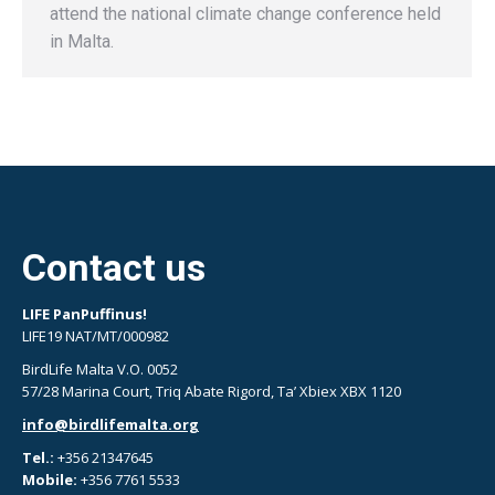
attend the national climate change conference held
in Malta.
Contact us
LIFE PanPuffinus!
LIFE19 NAT/MT/000982
BirdLife Malta V.O. 0052
57/28 Marina Court, Triq Abate Rigord, Ta’ Xbiex XBX 1120
info@birdlifemalta.org
Tel.:
+356 21347645
Mobile:
+356 7761 5533