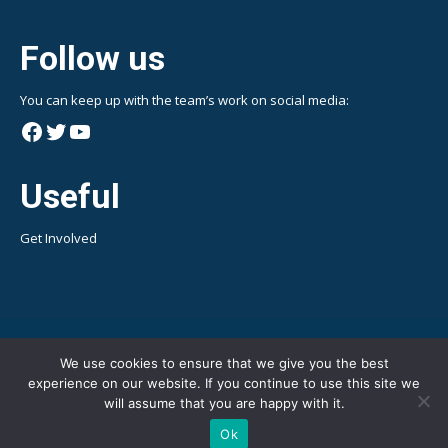
Follow us
You can keep up with the team’s work on social media:
Facebook
Twitter
YouTube
Useful
Get Involved
We use cookies to ensure that we give you the best
experience on our website. If you continue to use this site we
will assume that you are happy with it.
Ok