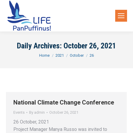
Daily Archives:
October 26, 2021
You are here:
Home
2021
October
26
National Climate Change Conference
Events
By
admin
October 26, 2021
26 October, 2021
Project Manager Manya Russo was invited to