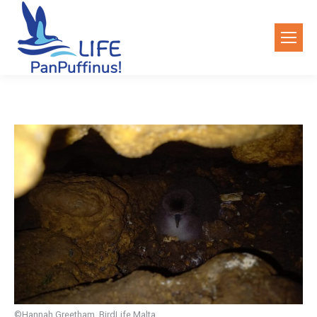
©Hannah Greetham, BirdLife Malta