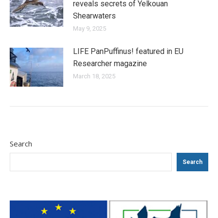
reveals secrets of Yelkouan
Shearwaters
May 9, 2025
LIFE PanPuffinus! featured in EU
Researcher magazine
March 18, 2025
Search
Search