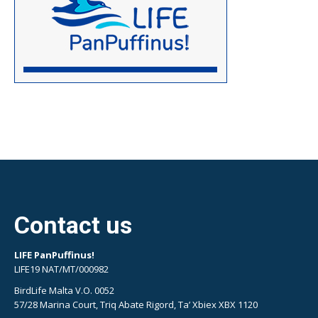
Contact us
LIFE PanPuffinus!
LIFE19 NAT/MT/000982
BirdLife Malta V.O. 0052
57/28 Marina Court, Triq Abate Rigord, Ta’ Xbiex XBX 1120