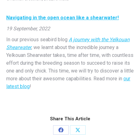
Navigating in the open ocean like a shearwater!
19 September, 2022
In our previous seabird blog
A journey with the Yelkouan
Shearwater
, we learnt about the incredible journey a
Yelkouan Shearwater takes, time after time, with countless
effort during the breeding season to succeed to raise its
one and only chick. This time, we will try to discover a little
more about their awesome capabilities. Read more in
our
latest blog
!
Share This Article
Share
Share