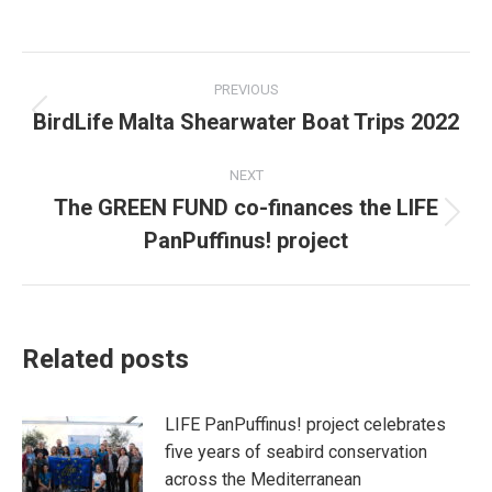
on
on
Facebook
X
Post
PREVIOUS
navigation
BirdLife Malta Shearwater Boat Trips 2022
Previous
post:
NEXT
The GREEN FUND co-finances the LIFE
Next
PanPuffinus! project
post:
Related posts
LIFE PanPuffinus! project celebrates
five years of seabird conservation
across the Mediterranean