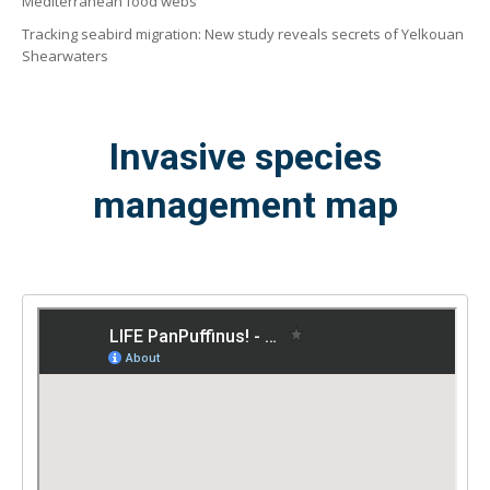
Mediterranean food webs
Tracking seabird migration: New study reveals secrets of Yelkouan
Shearwaters
Invasive species
management map