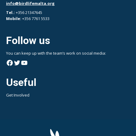
info@birdlifemalta.org
Tel.:
+356 21347645
Mobile:
+356 7761 5533
Follow us
You can keep up with the team’s work on social media:
Facebook
Twitter
YouTube
Useful
Get Involved