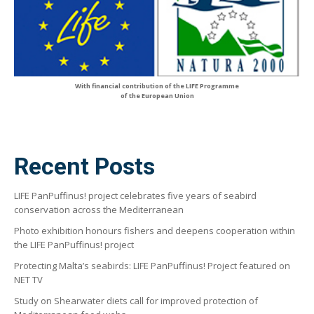
With financial contribution of the LIFE Programme
of the European Union
Recent Posts
LIFE PanPuffinus! project celebrates five years of seabird
conservation across the Mediterranean
Photo exhibition honours fishers and deepens cooperation within
the LIFE PanPuffinus! project
Protecting Malta’s seabirds: LIFE PanPuffinus! Project featured on
NET TV
Study on Shearwater diets call for improved protection of