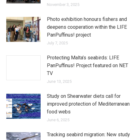
November 3, 2025
Photo exhibition honours fishers and
deepens cooperation within the LIFE
PanPuffinus! project
July 7, 2025
Protecting Malta’s seabirds: LIFE
PanPuffinus! Project featured on NET
TV
June 13, 2025
Study on Shearwater diets call for
improved protection of Mediterranean
food webs
June 6, 2025
Tracking seabird migration: New study